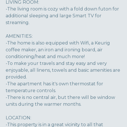
LIVING ROOM:
-The living room is cozy with a fold down futon for
additional sleeping and large Smart TV for
streaming.
AMENITIES:
-The home is also equipped with Wifi, a Keurig
coffee maker, an iron and ironing board, air
conditioning/heat and much more!
-To make your travels and stay easy and very
enjoyable, all linens, towels and basic amenities are
provided.
-The apartment has it's own thermostat for
temperature controls.
-There is no central air, but there will be window
units during the warmer months.
LOCATION:
-This property is in a great vicinity to all that