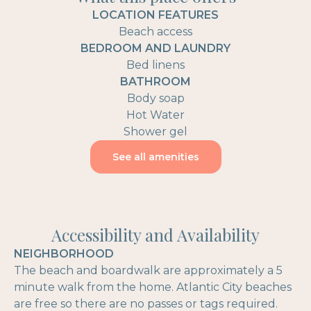
LOCATION FEATURES
Beach access
BEDROOM AND LAUNDRY
Bed linens
BATHROOM
Body soap
Hot Water
Shower gel
See all amenities
Accessibility and Availability
NEIGHBORHOOD
The beach and boardwalk are approximately a 5
minute walk from the home. Atlantic City beaches
are free so there are no passes or tags required.