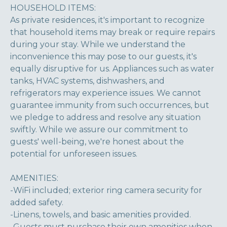
HOUSEHOLD ITEMS:
As private residences, it's important to recognize
that household items may break or require repairs
during your stay. While we understand the
inconvenience this may pose to our guests, it's
equally disruptive for us. Appliances such as water
tanks, HVAC systems, dishwashers, and
refrigerators may experience issues. We cannot
guarantee immunity from such occurrences, but
we pledge to address and resolve any situation
swiftly. While we assure our commitment to
guests' well-being, we're honest about the
potential for unforeseen issues.
AMENITIES:
-WiFi included; exterior ring camera security for
added safety.
-Linens, towels, and basic amenities provided.
-Guests must purchase their own amenities when