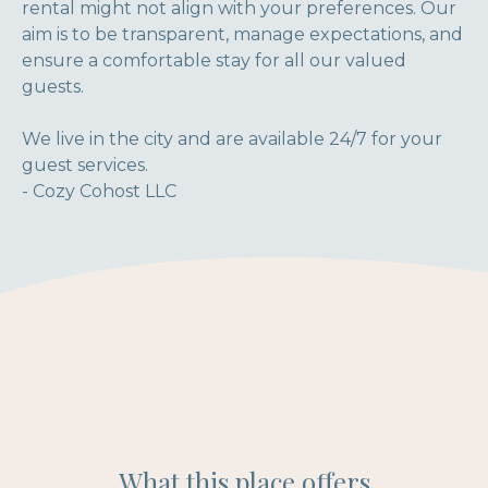
rental might not align with your preferences. Our
aim is to be transparent, manage expectations, and
ensure a comfortable stay for all our valued
guests.
We live in the city and are available 24/7 for your
guest services.
- Cozy Cohost LLC
What this place offers