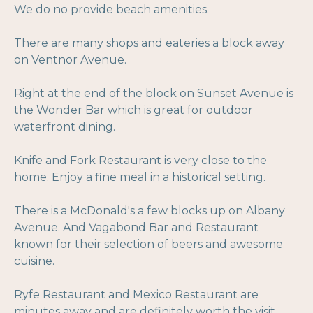
We do no provide beach amenities.
There are many shops and eateries a block away
on Ventnor Avenue.
Right at the end of the block on Sunset Avenue is
the Wonder Bar which is great for outdoor
waterfront dining.
Knife and Fork Restaurant is very close to the
home. Enjoy a fine meal in a historical setting.
There is a McDonald's a few blocks up on Albany
Avenue. And Vagabond Bar and Restaurant
known for their selection of beers and awesome
cuisine.
Ryfe Restaurant and Mexico Restaurant are
minutes away and are definitely worth the visit.