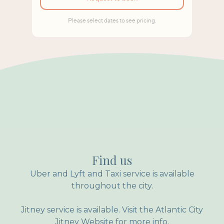
Find us
Uber and Lyft and Taxi service is available
throughout the city.
Jitney service is available. Visit the Atlantic City
Jitney Website for more info.