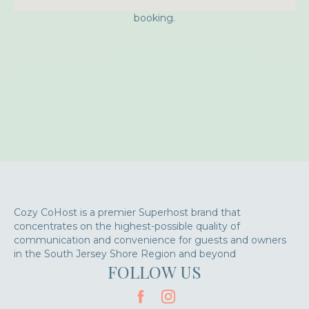
Approximate location. Full address will be provided on
booking.
Cozy CoHost is a premier Superhost brand that
concentrates on the highest-possible quality of
communication and convenience for guests and owners
in the South Jersey Shore Region and beyond
FOLLOW US