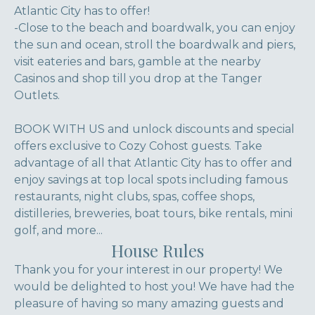
Atlantic City has to offer!
-Close to the beach and boardwalk, you can enjoy
the sun and ocean, stroll the boardwalk and piers,
visit eateries and bars, gamble at the nearby
Casinos and shop till you drop at the Tanger
Outlets.
BOOK WITH US and unlock discounts and special
offers exclusive to Cozy Cohost guests. Take
advantage of all that Atlantic City has to offer and
enjoy savings at top local spots including famous
restaurants, night clubs, spas, coffee shops,
distilleries, breweries, boat tours, bike rentals, mini
golf, and more...
House Rules
Thank you for your interest in our property! We
would be delighted to host you! We have had the
pleasure of having so many amazing guests and