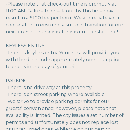
-Please note that check-out time is promptly at
11:00 AM. Failure to check out by this time may
result in a $100 fee per hour. We appreciate your
cooperation in ensuring a smooth transition for our
next guests. Thank you for your understanding!
KEYLESS ENTRY:
-There is keyless entry. Your host will provide you
with the door code approximately one hour prior
to check in the day of your trip.
PARKING:
-There is no driveway at this property.
-There is on street parking where available.
-We strive to provide parking permits for our
guests' convenience; however, please note that
availability is limited. The city issues a set number of
permits and unfortunately does not replace lost
or unreturned ones. While we do our best to