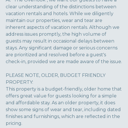
clear understanding of the distinctions between
vacation rentals and hotels. While we diligently
maintain our properties, wear and tear are
inherent aspects of vacation rentals. Although we
address issues promptly, the high volume of
guests may result in occasional delays between
stays. Any significant damage or serious concerns
are prioritized and resolved before a guest's
check-in, provided we are made aware of the issue.
PLEASE NOTE, OLDER, BUDGET FRIENDLY
PROPERTY:
This property is a budget-friendly, older home that
offers great value for guests looking for a simple
and affordable stay. As an older property, it does
show some signs of wear and tear, including dated
finishes and furnishings, which are reflected in the
pricing.