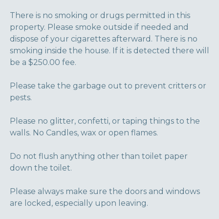
There is no smoking or drugs permitted in this
property. Please smoke outside if needed and
dispose of your cigarettes afterward. There is no
smoking inside the house. If it is detected there will
be a $250.00 fee.
Please take the garbage out to prevent critters or
pests.
Please no glitter, confetti, or taping things to the
walls. No Candles, wax or open flames.
Do not flush anything other than toilet paper
down the toilet.
Please always make sure the doors and windows
are locked, especially upon leaving.