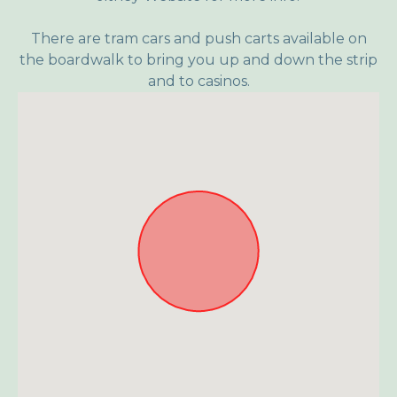
There are tram cars and push carts available on
the boardwalk to bring you up and down the strip
and to casinos.