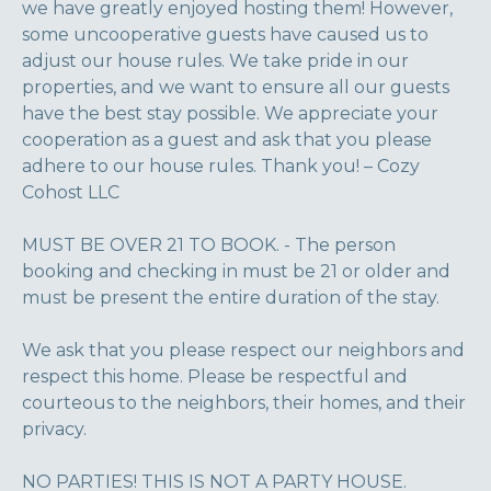
we have greatly enjoyed hosting them! However,
some uncooperative guests have caused us to
adjust our house rules. We take pride in our
properties, and we want to ensure all our guests
have the best stay possible. We appreciate your
cooperation as a guest and ask that you please
adhere to our house rules. Thank you! – Cozy
Cohost LLC
MUST BE OVER 21 TO BOOK. - The person
booking and checking in must be 21 or older and
must be present the entire duration of the stay.
We ask that you please respect our neighbors and
respect this home. Please be respectful and
courteous to the neighbors, their homes, and their
privacy.
NO PARTIES! THIS IS NOT A PARTY HOUSE.