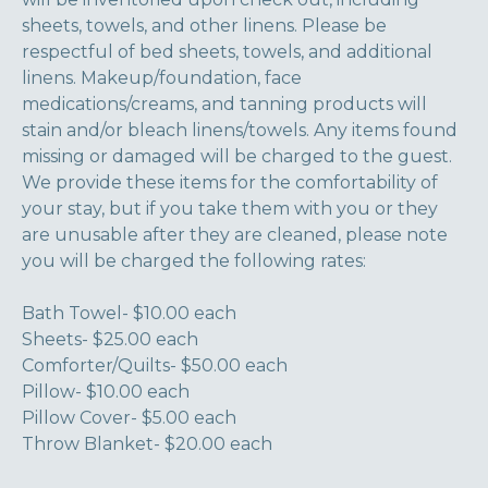
sheets, towels, and other linens. Please be
respectful of bed sheets, towels, and additional
linens. Makeup/foundation, face
medications/creams, and tanning products will
stain and/or bleach linens/towels. Any items found
missing or damaged will be charged to the guest.
We provide these items for the comfortability of
your stay, but if you take them with you or they
are unusable after they are cleaned, please note
you will be charged the following rates:
Bath Towel- $10.00 each
Sheets- $25.00 each
Comforter/Quilts- $50.00 each
Pillow- $10.00 each
Pillow Cover- $5.00 each
Throw Blanket- $20.00 each