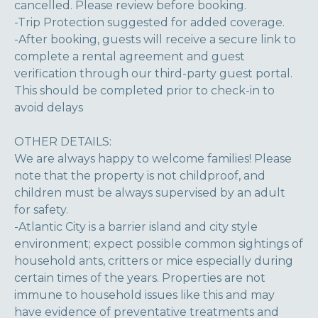
cancelled. Please review before booking.
-Trip Protection suggested for added coverage.
-After booking, guests will receive a secure link to
complete a rental agreement and guest
verification through our third-party guest portal.
This should be completed prior to check-in to
avoid delays
OTHER DETAILS:
We are always happy to welcome families! Please
note that the property is not childproof, and
children must be always supervised by an adult
for safety.
-Atlantic City is a barrier island and city style
environment; expect possible common sightings of
household ants, critters or mice especially during
certain times of the years. Properties are not
immune to household issues like this and may
have evidence of preventative treatments and