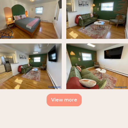
View more