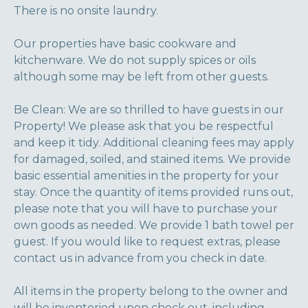
There is no onsite laundry.
Our properties have basic cookware and
kitchenware. We do not supply spices or oils
although some may be left from other guests.
Be Clean: We are so thrilled to have guests in our
Property! We please ask that you be respectful
and keep it tidy. Additional cleaning fees may apply
for damaged, soiled, and stained items. We provide
basic essential amenities in the property for your
stay. Once the quantity of items provided runs out,
please note that you will have to purchase your
own goods as needed. We provide 1 bath towel per
guest. If you would like to request extras, please
contact us in advance from you check in date.
All items in the property belong to the owner and
will be inventoried upon check out, including