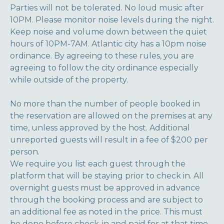
Parties will not be tolerated. No loud music after
10PM. Please monitor noise levels during the night.
Keep noise and volume down between the quiet
hours of 10PM-7AM. Atlantic city has a 10pm noise
ordinance. By agreeing to these rules, you are
agreeing to follow the city ordinance especially
while outside of the property.
No more than the number of people booked in
the reservation are allowed on the premises at any
time, unless approved by the host. Additional
unreported guests will result in a fee of $200 per
person.
We require you list each guest through the
platform that will be staying prior to check in. All
overnight guests must be approved in advance
through the booking process and are subject to
an additional fee as noted in the price. This must
be done before check-in and paid for at that time.