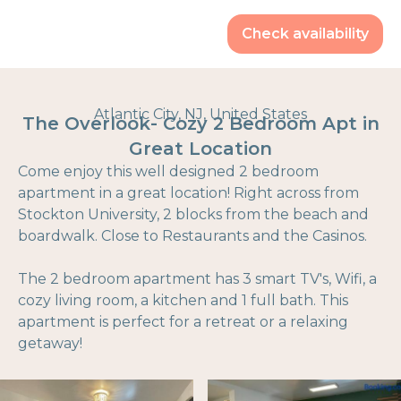
Check availability
Atlantic City, NJ, United States
The Overlook- Cozy 2 Bedroom Apt in
Great Location
Come enjoy this well designed 2 bedroom
apartment in a great location! Right across from
Stockton University, 2 blocks from the beach and
boardwalk. Close to Restaurants and the Casinos.
The 2 bedroom apartment has 3 smart TV's, Wifi, a
cozy living room, a kitchen and 1 full bath. This
apartment is perfect for a retreat or a relaxing
getaway!