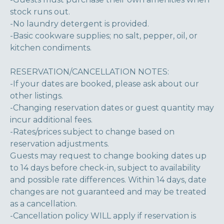
stock runs out.
-No laundry detergent is provided.
-Basic cookware supplies; no salt, pepper, oil, or
kitchen condiments.
RESERVATION/CANCELLATION NOTES:
-If your dates are booked, please ask about our
other listings.
-Changing reservation dates or guest quantity may
incur additional fees.
-Rates/prices subject to change based on
reservation adjustments.
Guests may request to change booking dates up
to 14 days before check-in, subject to availability
and possible rate differences. Within 14 days, date
changes are not guaranteed and may be treated
as a cancellation.
-Cancellation policy WILL apply if reservation is