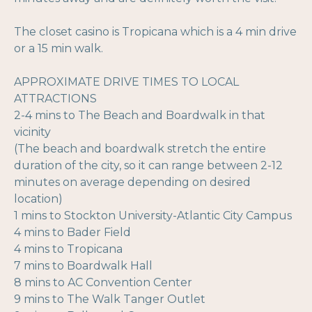
The closet casino is Tropicana which is a 4 min drive
or a 15 min walk.
APPROXIMATE DRIVE TIMES TO LOCAL
ATTRACTIONS
2-4 mins to The Beach and Boardwalk in that
vicinity
(The beach and boardwalk stretch the entire
duration of the city, so it can range between 2-12
minutes on average depending on desired
location)
1 mins to Stockton University-Atlantic City Campus
4 mins to Bader Field
4 mins to Tropicana
7 mins to Boardwalk Hall
8 mins to AC Convention Center
9 mins to The Walk Tanger Outlet