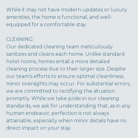
While it may not have modern updates or luxury
amenities, the home is functional, and well-
equipped for a comfortable stay.
CLEANING:
Our dedicated cleaning team meticulously
sanitizes and cleans each home. Unlike standard
hotel rooms, homes entail a more detailed
cleaning process due to their larger size. Despite
our team's efforts to ensure optimal cleanliness,
minor oversights may occur. For substantial errors,
we are committed to rectifying the situation
promptly. While we take pride in our cleaning
standards, we ask for understanding that, as in any
human endeavor, perfection is not always
attainable, especially when minor details have no
direct impact on your stay.