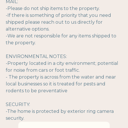
MAIL:
-Please do not ship items to the property.
-If there is something of priority that you need
shipped please reach out to us directly for
alternative options.
-We are not responsible for any items shipped to
the property.
ENVIRONMENTAL NOTES:
-Property located in a city environment; potential
for noise from cars or foot traffic.
- The property is across from the water and near
local businesses so it is treated for pests and
rodents to be preventative
SECURITY:
-The home is protected by exterior ring camera
security.