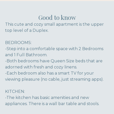
Good to know
This cute and cozy small apartment is the upper
top level of a Duplex.
BEDROOMS:
-Step into a comfortable space with 2 Bedrooms
and 1 Full Bathroom.
-Both bedrooms have Queen Size beds that are
adorned with fresh and cozy linens.
-Each bedroom also has a smart TV for your
viewing pleasure (no cable, just streaming apps).
KITCHEN:
-The kitchen has basic amenities and new
appliances. There is a wall bar table and stools.