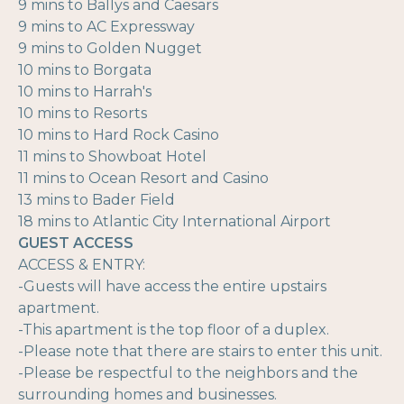
9 mins to Ballys and Caesars
9 mins to AC Expressway
9 mins to Golden Nugget
10 mins to Borgata
10 mins to Harrah's
10 mins to Resorts
10 mins to Hard Rock Casino
11 mins to Showboat Hotel
11 mins to Ocean Resort and Casino
13 mins to Bader Field
18 mins to Atlantic City International Airport
GUEST ACCESS
ACCESS & ENTRY:
-Guests will have access the entire upstairs
apartment.
-This apartment is the top floor of a duplex.
-Please note that there are stairs to enter this unit.
-Please be respectful to the neighbors and the
surrounding homes and businesses.