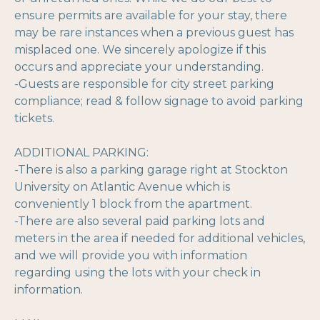
ensure permits are available for your stay, there
may be rare instances when a previous guest has
misplaced one. We sincerely apologize if this
occurs and appreciate your understanding.
-Guests are responsible for city street parking
compliance; read & follow signage to avoid parking
tickets.
ADDITIONAL PARKING:
-There is also a parking garage right at Stockton
University on Atlantic Avenue which is
conveniently 1 block from the apartment.
-There are also several paid parking lots and
meters in the area if needed for additional vehicles,
and we will provide you with information
regarding using the lots with your check in
information.