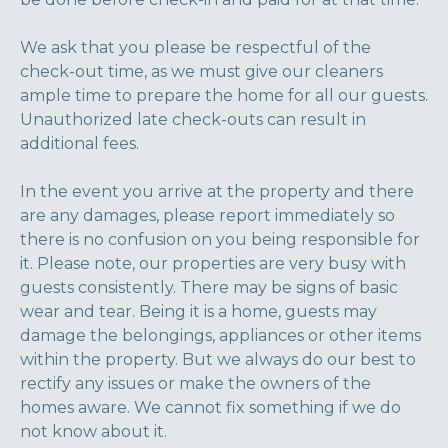
We ask that you please be respectful of the
check-out time, as we must give our cleaners
ample time to prepare the home for all our guests.
Unauthorized late check-outs can result in
additional fees.
In the event you arrive at the property and there
are any damages, please report immediately so
there is no confusion on you being responsible for
it. Please note, our properties are very busy with
guests consistently. There may be signs of basic
wear and tear. Being it is a home, guests may
damage the belongings, appliances or other items
within the property. But we always do our best to
rectify any issues or make the owners of the
homes aware. We cannot fix something if we do
not know about it.