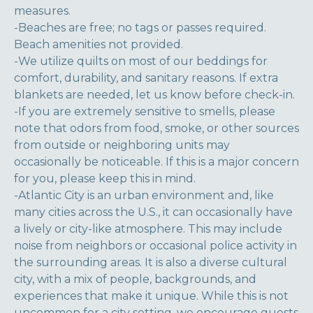
measures.
-Beaches are free; no tags or passes required.
Beach amenities not provided.
-We utilize quilts on most of our beddings for
comfort, durability, and sanitary reasons. If extra
blankets are needed, let us know before check-in.
-If you are extremely sensitive to smells, please
note that odors from food, smoke, or other sources
from outside or neighboring units may
occasionally be noticeable. If this is a major concern
for you, please keep this in mind.
-Atlantic City is an urban environment and, like
many cities across the U.S., it can occasionally have
a lively or city-like atmosphere. This may include
noise from neighbors or occasional police activity in
the surrounding areas. It is also a diverse cultural
city, with a mix of people, backgrounds, and
experiences that make it unique. While this is not
uncommon for a city setting, we encourage guests