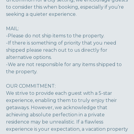
to consider this when booking, especially if you’re
seeking a quieter experience.
MAIL:
-Please do not ship items to the property.
-If there is something of priority that you need
shipped please reach out to us directly for
alternative options.
-We are not responsible for any items shipped to
the property.
OUR COMMITMENT:
We strive to provide each guest with a 5-star
experience, enabling them to truly enjoy their
getaways. However, we acknowledge that
achieving absolute perfection in a private
residence may be unrealistic. If a flawless
experience is your expectation, a vacation property