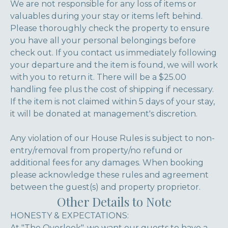
We are not responsible for any loss of items or
valuables during your stay or items left behind.
Please thoroughly check the property to ensure
you have all your personal belongings before
check out. If you contact us immediately following
your departure and the item is found, we will work
with you to return it. There will be a $25.00
handling fee plus the cost of shipping if necessary.
If the item is not claimed within 5 days of your stay,
it will be donated at management's discretion.
Any violation of our House Rules is subject to non-
entry/removal from property/no refund or
additional fees for any damages. When booking
please acknowledge these rules and agreement
between the guest(s) and property proprietor.
Other Details to Note
HONESTY & EXPECTATIONS:
At "The Overlook", we want our guests to have a