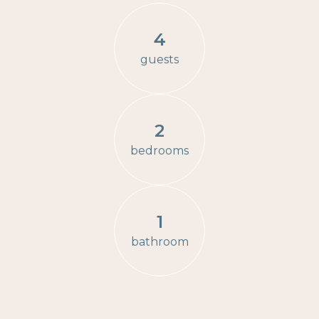
4
guests
2
bedrooms
1
bathroom