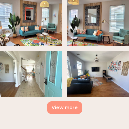
View more