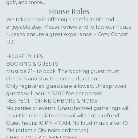
golf, and more...
House Rules
We take pride in offering a comfortable and
enjoyable stay. Please review and follow our house
rules to ensure a great experience. – Cozy Cohost
LLC
HOUSE RULES
BOOKING & GUESTS
Must be 21+ to book. The booking guest must
check in and stay the entire duration.
Only registered guests are allowed. Unapproved
guests will incur a $200 fee per person.
RESPECT FOR NEIGHBORS & NOISE
No parties or events. Unauthorized gatherings will
result in immediate removal without a refund.
Quiet hours: 10 PM – 7 AM. No loud music after 10
PM (Atlantic City noise ordinance).
CHECK-OUT & CLEANLINESS