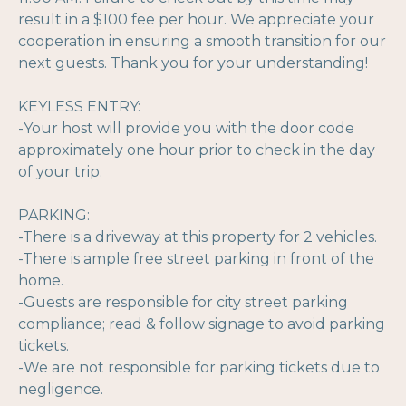
result in a $100 fee per hour. We appreciate your
cooperation in ensuring a smooth transition for our
next guests. Thank you for your understanding!
KEYLESS ENTRY:
-Your host will provide you with the door code
approximately one hour prior to check in the day
of your trip.
PARKING:
-There is a driveway at this property for 2 vehicles.
-There is ample free street parking in front of the
home.
-Guests are responsible for city street parking
compliance; read & follow signage to avoid parking
tickets.
-We are not responsible for parking tickets due to
negligence.