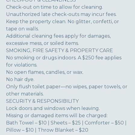
Check-out on time to allow for cleaning.
Unauthorized late check-outs may incur fees.
Keep the property clean. No glitter, confetti, or
tape on walls.
Additional cleaning fees apply for damages,
excessive mess, or soiled items.
SMOKING, FIRE SAFETY & PROPERTY CARE
No smoking or drugs indoors. A $250 fee applies
for violations.
No open flames, candles, or wax.
No hair dye.
Only flush toilet paper—no wipes, paper towels, or
other materials.
SECURITY & RESPONSIBILITY
Lock doors and windows when leaving.
Missing or damaged items will be charged:
Bath Towel – $10 | Sheets – $25 | Comforter – $50 |
Pillow – $10 | Throw Blanket – $20