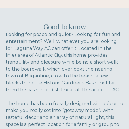
Good to know
Looking for peace and quiet? Looking for fun and
entertainment? Well, what ever you are looking
for, Laguna Way AC can offer it! Located in the
Inlet area of Atlantic City, this home provides
tranquility and pleasure while being a short walk
to the boardwalk which overlooks the nearing
town of Brigantine, close to the beach, a few
blocks from the Historic Gardner’s Basin, not far
from the casinos and still near all the action of AC!
The home has been freshly designed with décor to
make you really set into “getaway mode”. With
tasteful decor and an array of natural light, this
space is a perfect location for a family or group to