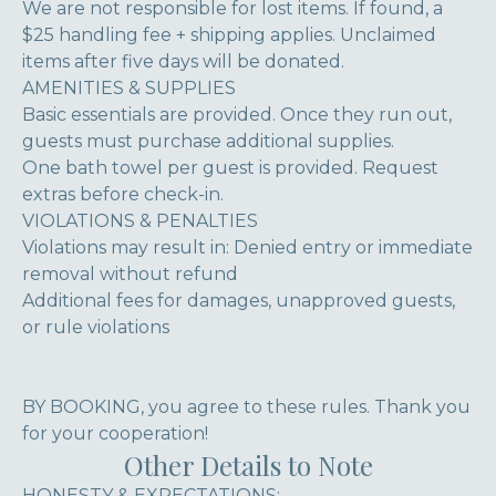
We are not responsible for lost items. If found, a
$25 handling fee + shipping applies. Unclaimed
items after five days will be donated.
AMENITIES & SUPPLIES
Basic essentials are provided. Once they run out,
guests must purchase additional supplies.
One bath towel per guest is provided. Request
extras before check-in.
VIOLATIONS & PENALTIES
Violations may result in: Denied entry or immediate
removal without refund
Additional fees for damages, unapproved guests,
or rule violations
BY BOOKING, you agree to these rules. Thank you
for your cooperation!
Other Details to Note
HONESTY & EXPECTATIONS: