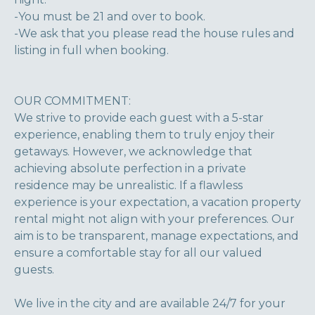
-You must be 21 and over to book.
-We ask that you please read the house rules and
listing in full when booking.
OUR COMMITMENT:
We strive to provide each guest with a 5-star
experience, enabling them to truly enjoy their
getaways. However, we acknowledge that
achieving absolute perfection in a private
residence may be unrealistic. If a flawless
experience is your expectation, a vacation property
rental might not align with your preferences. Our
aim is to be transparent, manage expectations, and
ensure a comfortable stay for all our valued
guests.
We live in the city and are available 24/7 for your