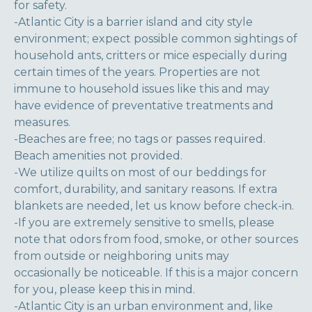
for safety.
-Atlantic City is a barrier island and city style
environment; expect possible common sightings of
household ants, critters or mice especially during
certain times of the years. Properties are not
immune to household issues like this and may
have evidence of preventative treatments and
measures.
-Beaches are free; no tags or passes required.
Beach amenities not provided.
-We utilize quilts on most of our beddings for
comfort, durability, and sanitary reasons. If extra
blankets are needed, let us know before check-in.
-If you are extremely sensitive to smells, please
note that odors from food, smoke, or other sources
from outside or neighboring units may
occasionally be noticeable. If this is a major concern
for you, please keep this in mind.
-Atlantic City is an urban environment and, like