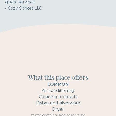
guest services.
- Cozy Cohost LLC
What this place offers
COMMON
Air conditioning
Cleaning products
Dishes and silverware
Dryer
In the building, free or for a fee