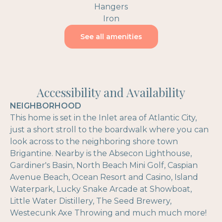
Hangers
Iron
See all amenities
Accessibility and Availability
NEIGHBORHOOD
This home is set in the Inlet area of Atlantic City,
just a short stroll to the boardwalk where you can
look across to the neighboring shore town
Brigantine. Nearby is the Absecon Lighthouse,
Gardiner's Basin, North Beach Mini Golf, Caspian
Avenue Beach, Ocean Resort and Casino, Island
Waterpark, Lucky Snake Arcade at Showboat,
Little Water Distillery, The Seed Brewery,
Westecunk Axe Throwing and much much more!