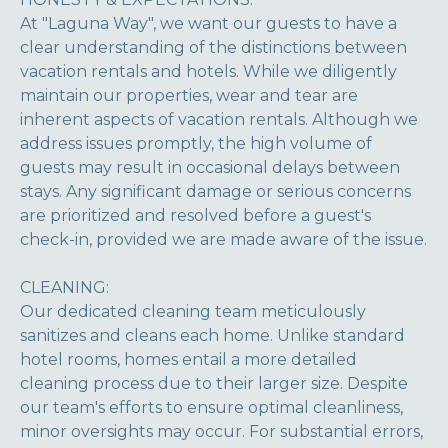
At "Laguna Way", we want our guests to have a
clear understanding of the distinctions between
vacation rentals and hotels. While we diligently
maintain our properties, wear and tear are
inherent aspects of vacation rentals. Although we
address issues promptly, the high volume of
guests may result in occasional delays between
stays. Any significant damage or serious concerns
are prioritized and resolved before a guest's
check-in, provided we are made aware of the issue.
CLEANING:
Our dedicated cleaning team meticulously
sanitizes and cleans each home. Unlike standard
hotel rooms, homes entail a more detailed
cleaning process due to their larger size. Despite
our team's efforts to ensure optimal cleanliness,
minor oversights may occur. For substantial errors,