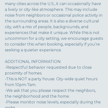
many cities across the U.S., it can occasionally have
a lively or city-like atmosphere. This may include
noise from neighbors or occasional police activity in
the surrounding areas. It is also a diverse cultural
city, with a mix of people, backgrounds, and
experiences that make it unique. While this is not
uncommon for a city setting, we encourage guests
to consider this when booking, especially if you’re
seeking a quieter experience.
ADDITIONAL INFORMATION:
-Respectful behavior requested due to close
proximity of homes.
-This is NOT a party house. City-wide quiet hours
from 10pm-7am.
-We ask that you please respect the neighbors,
the neighborhood and the home.
-Please monitor noise levels, especially during the
night.