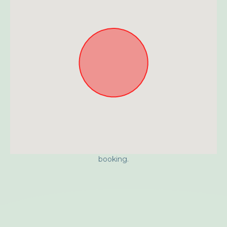
Approximate location. Full address will be provided on
booking.