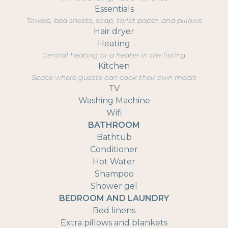
Essentials
Towels, bed sheets, soap, toilet paper, and pillows
Hair dryer
Heating
Central heating or a heater in the listing
Kitchen
Space where guests can cook their own meals
TV
Washing Machine
Wifi
BATHROOM
Bathtub
Conditioner
Hot Water
Shampoo
Shower gel
BEDROOM AND LAUNDRY
Bed linens
Extra pillows and blankets