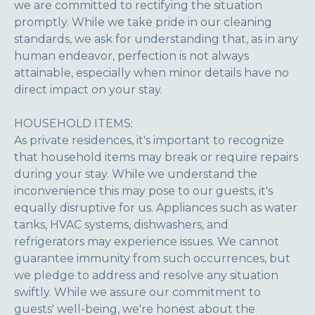
we are committed to rectifying the situation
promptly. While we take pride in our cleaning
standards, we ask for understanding that, as in any
human endeavor, perfection is not always
attainable, especially when minor details have no
direct impact on your stay.
HOUSEHOLD ITEMS:
As private residences, it's important to recognize
that household items may break or require repairs
during your stay. While we understand the
inconvenience this may pose to our guests, it's
equally disruptive for us. Appliances such as water
tanks, HVAC systems, dishwashers, and
refrigerators may experience issues. We cannot
guarantee immunity from such occurrences, but
we pledge to address and resolve any situation
swiftly. While we assure our commitment to
guests' well-being, we're honest about the