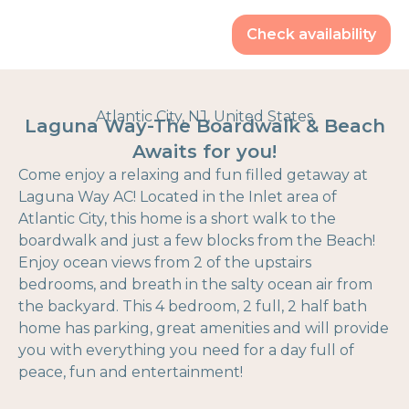
Check availability
Atlantic City, NJ, United States
Laguna Way-The Boardwalk & Beach
Awaits for you!
Come enjoy a relaxing and fun filled getaway at
Laguna Way AC! Located in the Inlet area of
Atlantic City, this home is a short walk to the
boardwalk and just a few blocks from the Beach!
Enjoy ocean views from 2 of the upstairs
bedrooms, and breath in the salty ocean air from
the backyard. This 4 bedroom, 2 full, 2 half bath
home has parking, great amenities and will provide
you with everything you need for a day full of
peace, fun and entertainment!