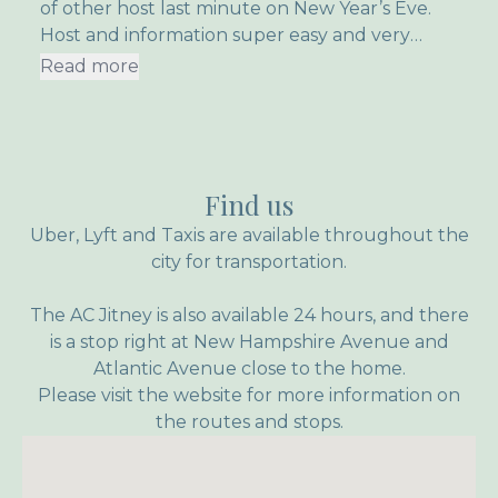
of other host last minute on New Year’s Eve.
Host and information super easy and very
friendly! And even though it was so cold the
Read more
upper rooms heated up super fast!
Find us
Uber, Lyft and Taxis are available throughout the
city for transportation.
The AC Jitney is also available 24 hours, and there
is a stop right at New Hampshire Avenue and
Atlantic Avenue close to the home.
Please visit the website for more information on
the routes and stops.