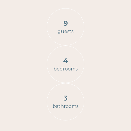
9
guests
4
bedrooms
3
bathrooms