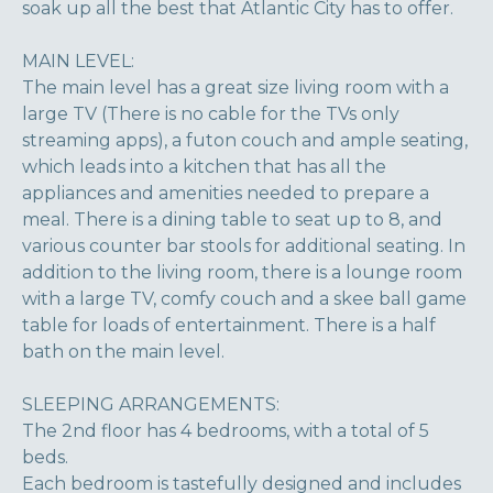
soak up all the best that Atlantic City has to offer.
MAIN LEVEL:
The main level has a great size living room with a
large TV (There is no cable for the TVs only
streaming apps), a futon couch and ample seating,
which leads into a kitchen that has all the
appliances and amenities needed to prepare a
meal. There is a dining table to seat up to 8, and
various counter bar stools for additional seating. In
addition to the living room, there is a lounge room
with a large TV, comfy couch and a skee ball game
table for loads of entertainment. There is a half
bath on the main level.
SLEEPING ARRANGEMENTS:
The 2nd floor has 4 bedrooms, with a total of 5
beds.
Each bedroom is tastefully designed and includes