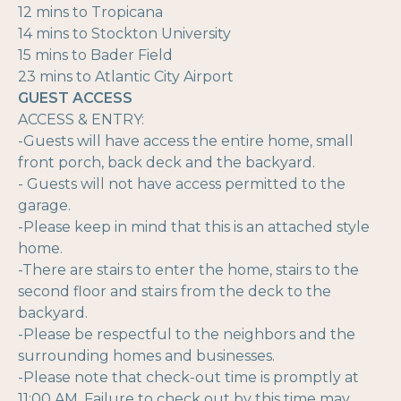
12 mins to Tropicana
14 mins to Stockton University
15 mins to Bader Field
23 mins to Atlantic City Airport
GUEST ACCESS
ACCESS & ENTRY:
-Guests will have access the entire home, small
front porch, back deck and the backyard.
- Guests will not have access permitted to the
garage.
-Please keep in mind that this is an attached style
home.
-There are stairs to enter the home, stairs to the
second floor and stairs from the deck to the
backyard.
-Please be respectful to the neighbors and the
surrounding homes and businesses.
-Please note that check-out time is promptly at
11:00 AM. Failure to check out by this time may