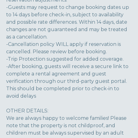
-Guests may request to change booking dates up
to 14 days before check-in, subject to availability
and possible rate differences. Within 14 days, date
changes are not guaranteed and may be treated
as a cancellation.
-Cancellation policy WILL apply if reservation is
cancelled. Please review before booking.
-Trip Protection suggested for added coverage.
-After booking, guests will receive a secure link to
complete a rental agreement and guest
verification through our third-party guest portal.
This should be completed prior to check-in to
avoid delays
OTHER DETAILS:
We are always happy to welcome families! Please
note that the property is not childproof, and
children must be always supervised by an adult