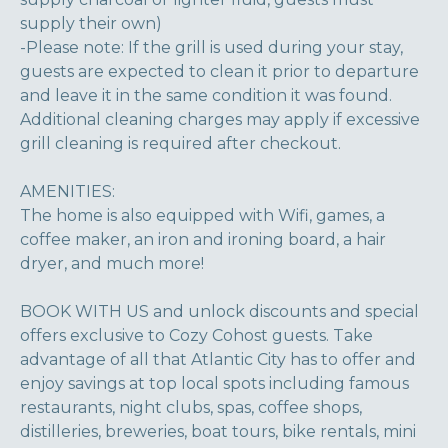
supply their own)
-Please note: If the grill is used during your stay,
guests are expected to clean it prior to departure
and leave it in the same condition it was found.
Additional cleaning charges may apply if excessive
grill cleaning is required after checkout.
AMENITIES:
The home is also equipped with Wifi, games, a
coffee maker, an iron and ironing board, a hair
dryer, and much more!
BOOK WITH US and unlock discounts and special
offers exclusive to Cozy Cohost guests. Take
advantage of all that Atlantic City has to offer and
enjoy savings at top local spots including famous
restaurants, night clubs, spas, coffee shops,
distilleries, breweries, boat tours, bike rentals, mini