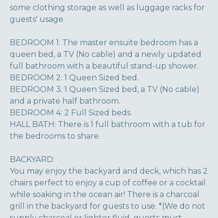
some clothing storage as well as luggage racks for
guests' usage.
BEDROOM 1: The master ensuite bedroom has a
queen bed, a TV (No cable) and a newly updated
full bathroom with a beautiful stand-up shower.
BEDROOM 2: 1 Queen Sized bed.
BEDROOM 3: 1 Queen Sized bed, a TV (No cable)
and a private half bathroom.
BEDROOM 4: 2 Full Sized beds.
HALL BATH: There is 1 full bathroom with a tub for
the bedrooms to share.
BACKYARD:
You may enjoy the backyard and deck, which has 2
chairs perfect to enjoy a cup of coffee or a cocktail
while soaking in the ocean air! There is a charcoal
grill in the backyard for guests to use. *(We do not
supply charcoal or lighter fluid, guests must