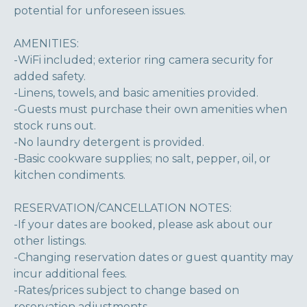
potential for unforeseen issues.
AMENITIES:
-WiFi included; exterior ring camera security for
added safety.
-Linens, towels, and basic amenities provided.
-Guests must purchase their own amenities when
stock runs out.
-No laundry detergent is provided.
-Basic cookware supplies; no salt, pepper, oil, or
kitchen condiments.
RESERVATION/CANCELLATION NOTES:
-If your dates are booked, please ask about our
other listings.
-Changing reservation dates or guest quantity may
incur additional fees.
-Rates/prices subject to change based on
reservation adjustments.