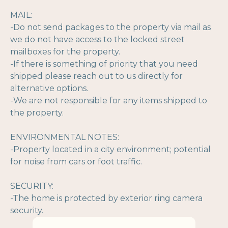
MAIL:
-Do not send packages to the property via mail as
we do not have access to the locked street
mailboxes for the property.
-If there is something of priority that you need
shipped please reach out to us directly for
alternative options.
-We are not responsible for any items shipped to
the property.
ENVIRONMENTAL NOTES:
-Property located in a city environment; potential
for noise from cars or foot traffic.
SECURITY:
-The home is protected by exterior ring camera
security.