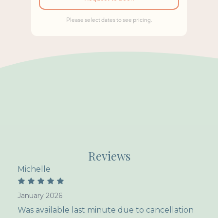
Reviews
Michelle
January 2026
Was available last minute due to cancellation