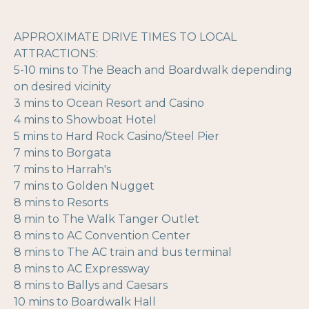
APPROXIMATE DRIVE TIMES TO LOCAL
ATTRACTIONS:
5-10 mins to The Beach and Boardwalk depending
on desired vicinity
3 mins to Ocean Resort and Casino
4 mins to Showboat Hotel
5 mins to Hard Rock Casino/Steel Pier
7 mins to Borgata
7 mins to Harrah's
7 mins to Golden Nugget
8 mins to Resorts
8 min to The Walk Tanger Outlet
8 mins to AC Convention Center
8 mins to The AC train and bus terminal
8 mins to AC Expressway
8 mins to Ballys and Caesars
10 mins to Boardwalk Hall